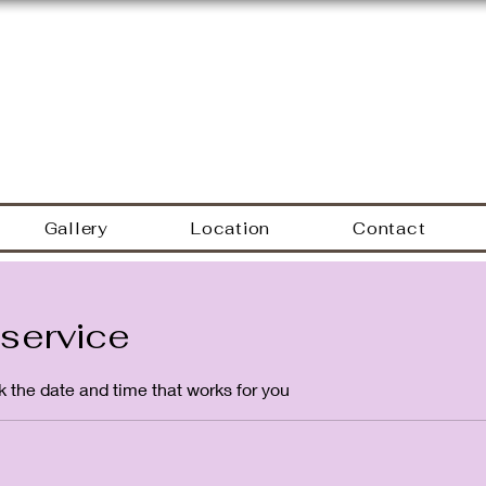
Hyacinth Nails & Sp
Gallery
Location
Contact
service
k the date and time that works for you