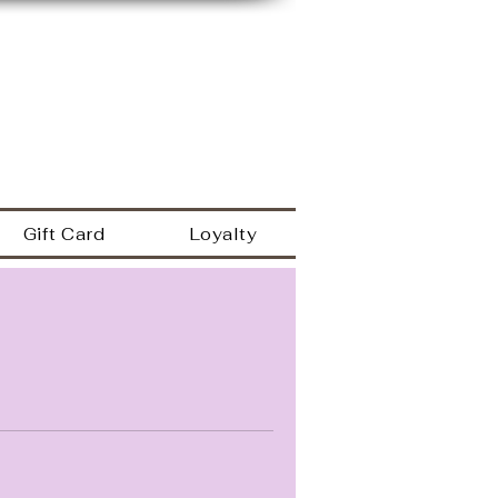
149 Westbrook rd
Essex Ct 06426
a
860.767.0608
203.600.9995
Gift Card
Loyalty