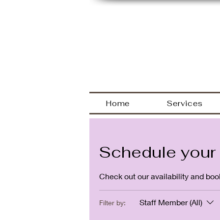
Welcome
Home
Services
Schedule your 
Check out our availability and boo
Staff Member (All)
Filter by: