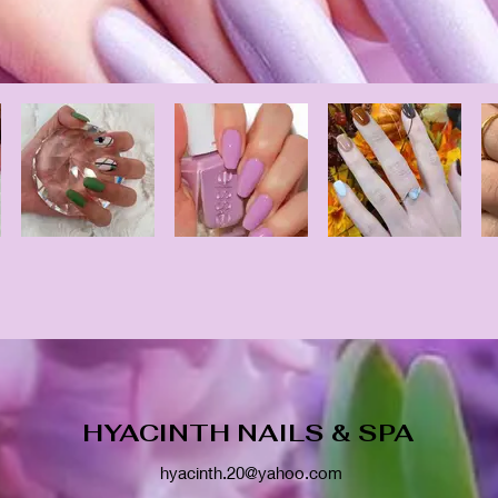
HYACINTH NAILS & SPA
hyacinth.20@yahoo.com