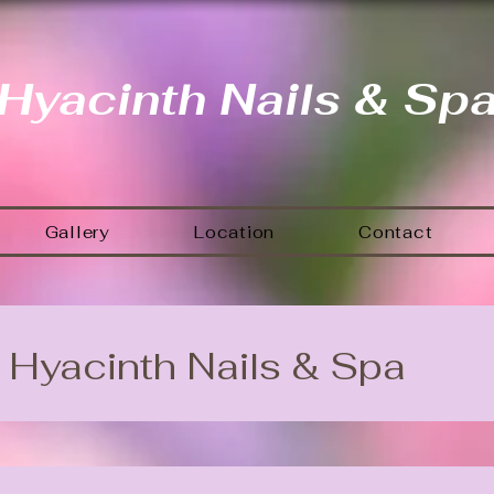
Hyacinth Nails & Sp
Gallery
Location
Contact
Hyacinth Nails & Spa