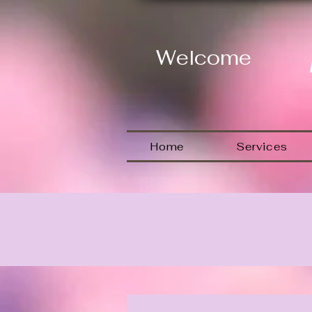
Welcome
Home
Services