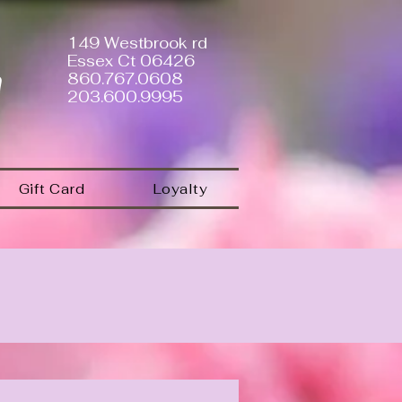
149 Westbrook rd
Essex Ct 06426
a
860.767.0608
203.600.9995
Gift Card
Loyalty