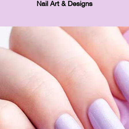
Nail Art & Designs