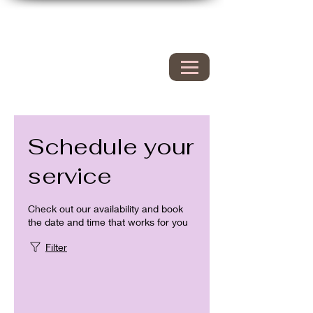
Hyacinth Nails & Spa
149 Westbrook rd
Essex Ct 06426
860.767.0608
203.600.9995
Schedule your
service
Check out our availability and book
the date and time that works for you
Filter