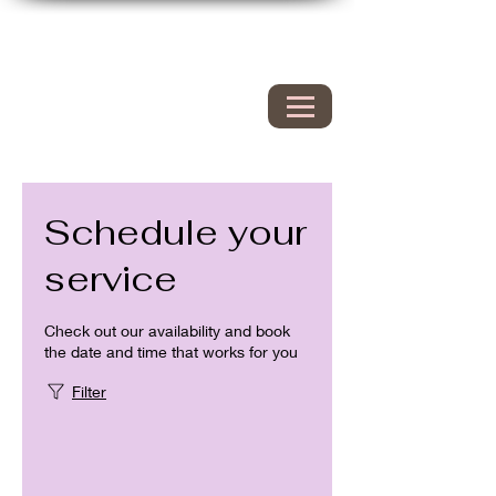
Hyacinth Nails & Spa
149 Westbrook rd
Essex Ct 06426
860.767.0608
203.600.9995
Schedule your
service
Check out our availability and book
the date and time that works for you
Filter