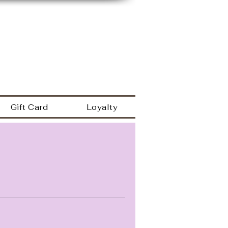
149 Westbrook rd
Essex Ct 06426
a
860.767.0608
203.600.9995
Gift Card
Loyalty