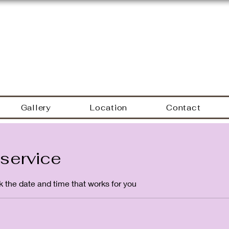
Hyacinth Nails & Sp
Gallery
Location
Contact
service
k the date and time that works for you