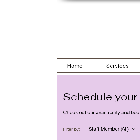
Welcome
Home
Services
Schedule your 
Check out our availability and boo
Staff Member (All)
Filter by: