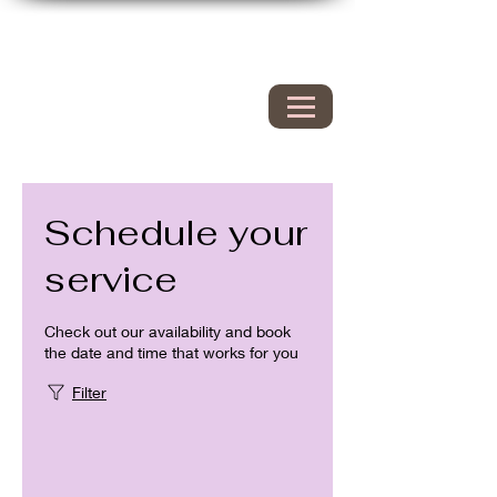
Hyacinth Nails & Spa
149 Westbrook rd
Essex Ct 06426
860.767.0608
203.600.9995
Schedule your
service
Check out our availability and book
the date and time that works for you
Filter