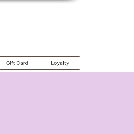
149 Westbrook rd
Essex Ct 06426
a
860.767.0608
203.600.9995
Gift Card
Loyalty