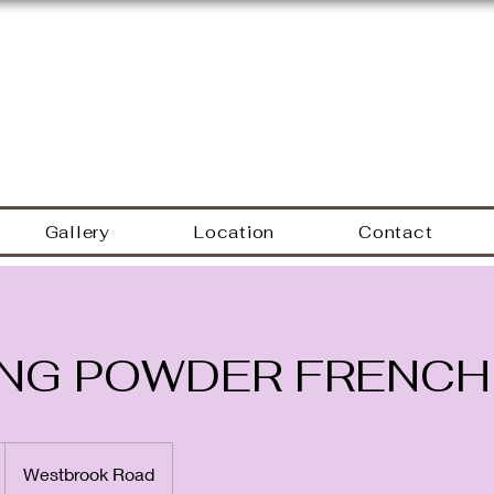
Hyacinth Nails & Sp
Gallery
Location
Contact
ING POWDER FRENCH
Westbrook Road