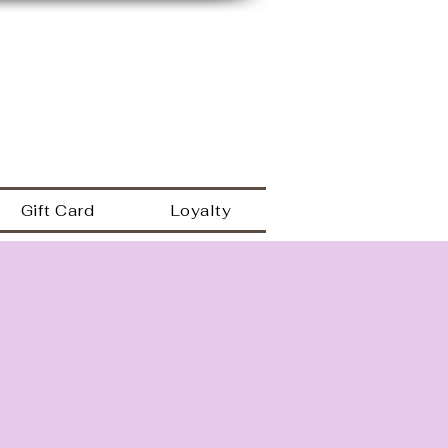
149 Westbrook rd
Essex Ct 06426
a
860.767.0608
203.600.9995
Gift Card
Loyalty