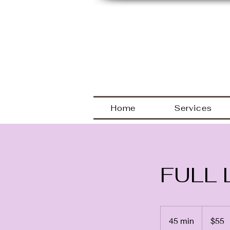
Welcome
Home
Services
FULL 
55
US
45 min
4
$55
dollars