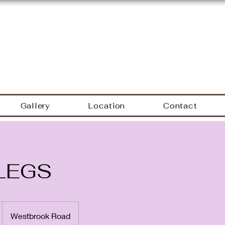
Hyacinth Nails & Sp
Gallery
Location
Contact
LEGS
Westbrook Road