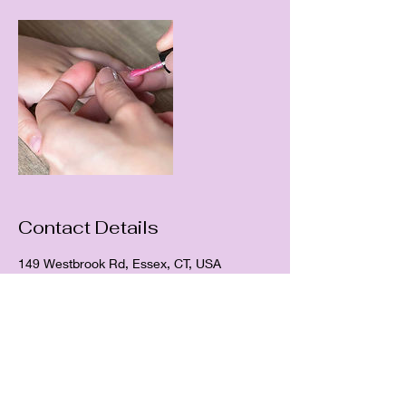
Contact Details
149 Westbrook Rd, Essex, CT, USA
HYACINTH NAILS & SPA