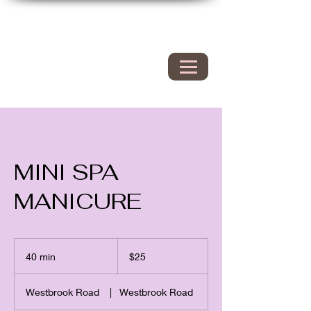
Hyacinth Nails & Spa
149 Westbrook rd
Essex Ct 06426
860.767.0608
203.600.9995
MINI SPA
MANICURE
25
US
40 min
4
$25
dollars
0
m
Westbrook Road
|
Westbrook Road
i
n