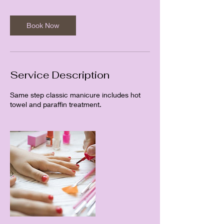
Book Now
Service Description
Same step classic manicure includes hot
towel and paraffin treatment.