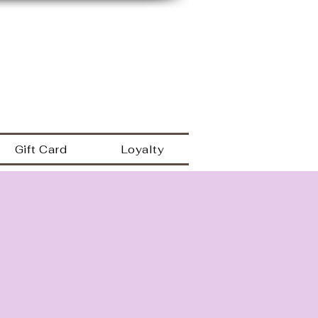
149 Westbrook rd
Essex Ct 06426
a
860.767.0608
203.600.9995
Gift Card
Loyalty