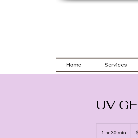
Welcome
Home
Services
UV GE
80
US
1 hr 30 min
1
dolla