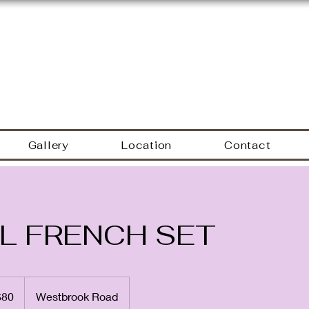
Hyacinth Nails & Sp
Gallery
Location
Contact
L FRENCH SET
$80
Westbrook Road
rs