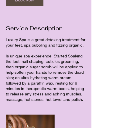
Service Description
Luxury Spa is a great detoxing treatment for
your feet, spa bubbling and fizzing organic.
Is unique spa experience. Started Soaking
the feet, nail shaping, cuticles grooming,
then organic sugar scrub will be applied to
help soften your hands to remove the dead
skin; an ultra-hydrating warm cream,
followed by a paraffin wax, resting for 6
minutes in therapeutic warm boots, helping
to release any stress and aching muscles,
massage, hot stones, hot towel and polish.