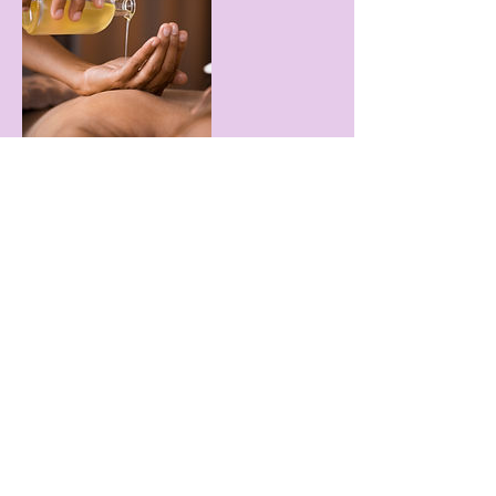
Contact Details
149 Westbrook Rd, Essex, CT, USA
HYACINTH NAILS & SPA
hyacinth.20@yahoo.com